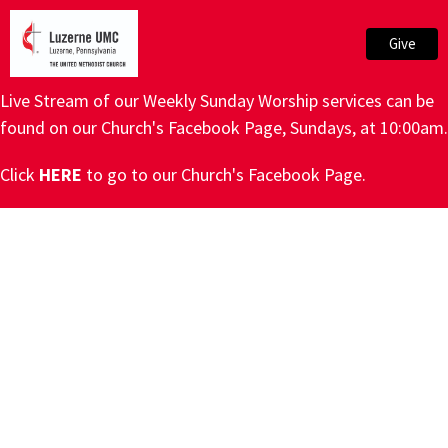
Give
Live Stream of our Weekly Sunday Worship services can be
found on our Church's Facebook Page, Sundays, at 10:00am.
Click
HERE
to go to our Church's Facebook Page.