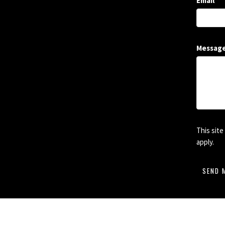
Email
Messag
This sit
apply.