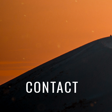
CONTACT