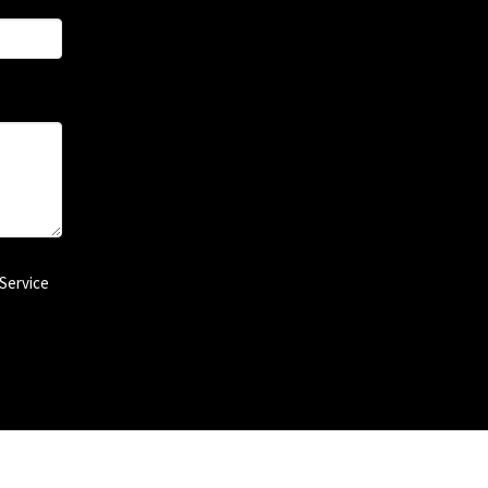
Service