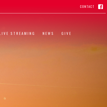
CONTACT
LIVE STREAMING
NEWS
GIVE