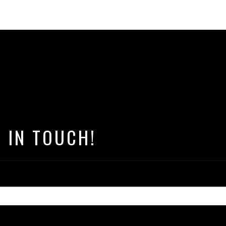
T IN TOUCH!