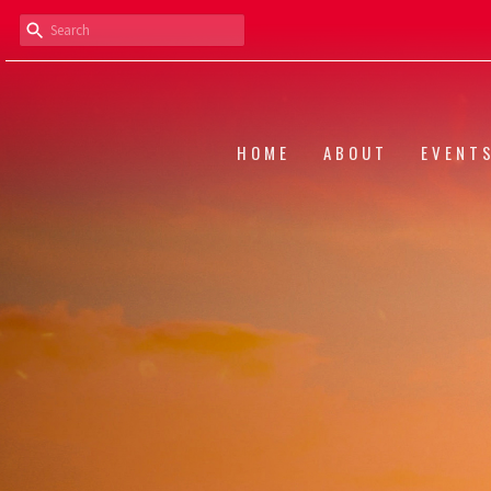
HOME
ABOUT
EVENT