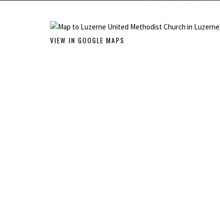
VIEW IN GOOGLE MAPS