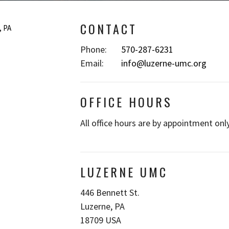
CONTACT
Phone:
570-287-6231
Email
:
info@luzerne-umc.org
OFFICE HOURS
All office hours are by appointment only
LUZERNE UMC
446 Bennett St.
Luzerne, PA
18709 USA