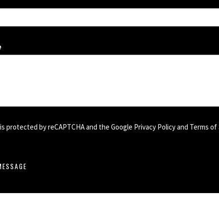
e
e is protected by reCAPTCHA and the Google
Privacy Policy
and
Terms of 