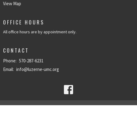
View Map
OFFICE HOURS
All office hours are by appointment only.
CONTACT
Phone:
570-287-6231
Email
:
info@luzerne-umc.org
© 2026 Luzerne United Methodist Church. All Rights Reserved. |
Login
powered by
Website
Developed