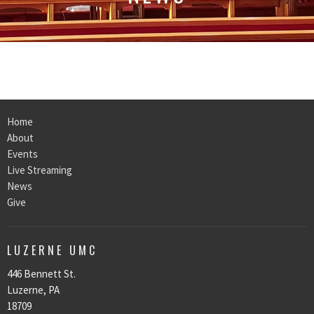
Home
About
Events
Live Streaming
News
Give
LUZERNE UMC
446 Bennett St.
Luzerne, PA
18709