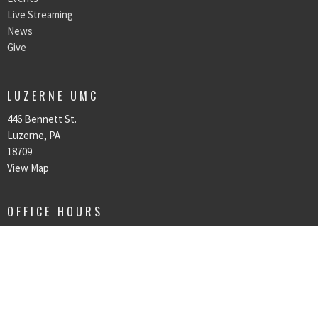
Live Streaming
News
Give
LUZERNE UMC
446 Bennett St.
Luzerne, PA
18709
View Map
OFFICE HOURS
All office hours are by appointment only.
CONTACT
Phone:
570-287-6231