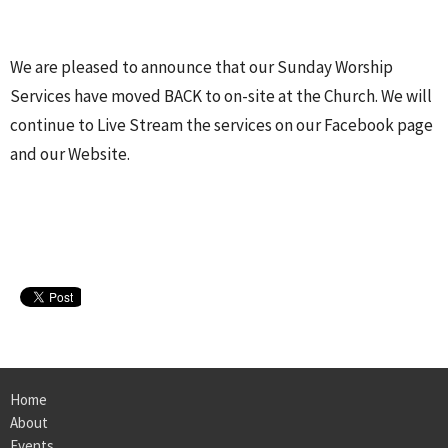
We are pleased to announce that our Sunday Worship
Services have moved BACK to on-site at the Church. We will
continue to Live Stream the services on our Facebook page
and our Website.
Home
About
Events