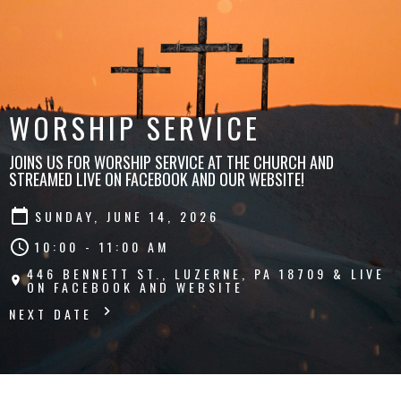
WORSHIP SERVICE
JOINS US FOR WORSHIP SERVICE AT THE CHURCH AND
STREAMED LIVE ON FACEBOOK AND OUR WEBSITE!
SUNDAY, JUNE 14, 2026
10:00 - 11:00 AM
446 BENNETT ST., LUZERNE, PA 18709 & LIVE
ON FACEBOOK AND WEBSITE
NEXT DATE