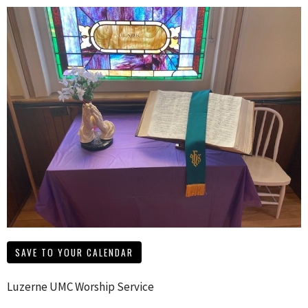
SAVE TO YOUR CALENDAR
Luzerne UMC Worship Service